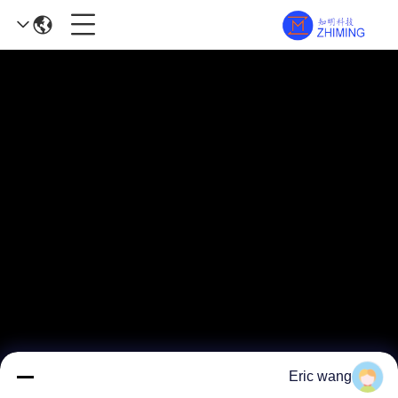
Eric wang